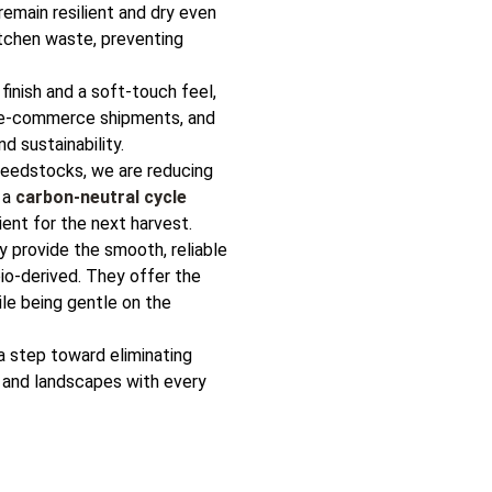
remain resilient and dry even
itchen waste, preventing
inish and a soft-touch feel,
, e-commerce shipments, and
d sustainability.
feedstocks, we are reducing
 a
carbon-neutral cycle
ent for the next harvest.
 provide the smooth, reliable
bio-derived. They offer the
ile being gentle on the
a step toward eliminating
s and landscapes with every