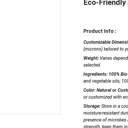
Eco-Friendly
Product Info :
Customizable Dimensi
(microns) tailored to 
Weight:
Varies dependi
selected.
Ingredients:
100% Bio
and vegetable oils; 100
Color:
Natural or Cus
or customized with eco
Storage:
Store in a coo
moisture-resistant dur
presence of microbes a
strength, keep them in