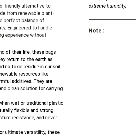
o-friendly alternative to
extreme humidity.
Made from renewable plant-
e perfect balance of
lity. Engineered to handle
Note :
ng experience without
d of their life, these bags
ey return to the earth as
d no toxic residue in our soil.
newable resources like
rmful additives. They are
nd clean solution for carrying
when wet or traditional plastic
urally flexible and strong.
ncture resistance, and never
r ultimate versatility, these