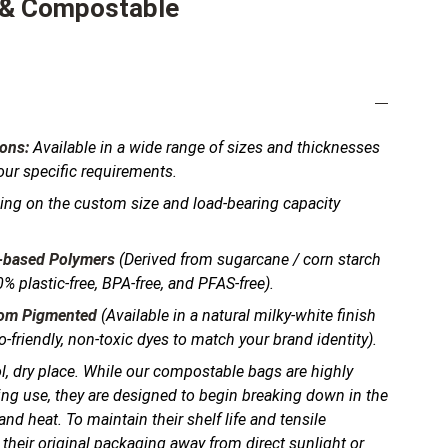
 & Compostable
ons:
Available in a wide range of sizes and thicknesses
your specific requirements.
ng on the custom size and load-bearing capacity
-based Polymers
(Derived from sugarcane / corn starch
% plastic-free, BPA-free, and PFAS-free).
tom Pigmented
(Available in a natural milky-white finish
-friendly, non-toxic dyes to match your brand identity).
l, dry place. While our compostable bags are highly
ing use, they are designed to begin breaking down in the
nd heat. To maintain their shelf life and tensile
 their original packaging away from direct sunlight or