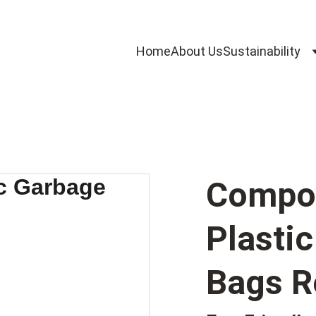
Home
About Us
Sustainability
Compos
Plasti
Bags R