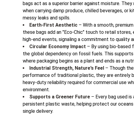
bags act as a superior barrier against moisture. They 
when carrying damp produce, chilled beverages, or k
messy leaks and spills.
Earth-First Aesthetic
– With a smooth, premium f
these bags add an "Eco-Chic" touch to retail stores
high-end events, signaling a commitment to quality an
Circular Economy Impact
– By using bio-based 
the global dependency on fossil fuels. This supports
where packaging begins as a plant and ends as a nutri
Industrial Strength, Nature’s Feel
– Though they
performance of traditional plastic, they are entirely 
heavy-duty reliability required for commercial use wh
environment.
Supports a Greener Future
– Every bag used is 
persistent plastic waste, helping protect our ocean
single delivery.