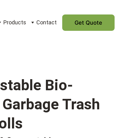
Products
Contact
Get Quote
table Bio-
c Garbage Trash
olls