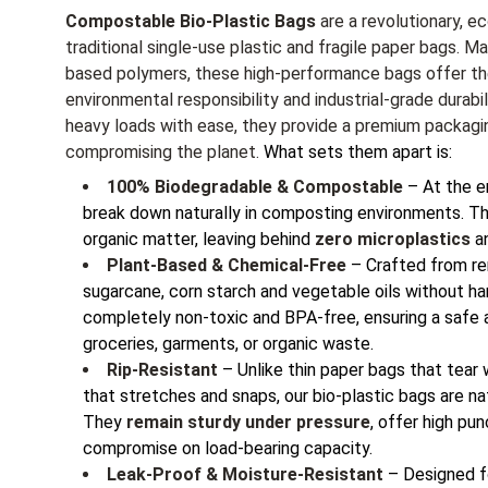
Compostable Bio-Plastic Bags
are a revolutionary, ec
traditional single-use plastic and fragile paper bags. 
based polymers, these high-performance bags offer th
environmental responsibility and industrial-grade durabi
heavy loads with ease, they provide a premium packagi
compromising the planet.
What sets them apart is:
100% Biodegradable & Compostable
– At the en
break down naturally in composting environments. Th
organic matter, leaving behind
zero microplastics
an
Plant-Based & Chemical-Free
– Crafted from re
sugarcane, corn starch and vegetable oils without ha
completely non-toxic and BPA-free, ensuring a safe a
groceries, garments, or organic waste.
Rip-Resistant
– Unlike thin paper bags that tear 
that stretches and snaps, our bio-plastic bags are nat
They
remain sturdy under pressure
, offer high pu
compromise on load-bearing capacity.
Leak-Proof & Moisture-Resistant
– Designed fo