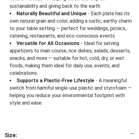
sustainability and giving back to the earth.
Naturally Beautiful and Unique
- Each plate has its
own natural grain and color, adding a rustic, earthy charm
to your table setting — perfect for weddings, picnics,
catering, restaurants, and eco-conscious events.
Versatile for All Occasions
- Ideal for serving
appetizers to main course, rice dishes, salads, desserts,
snacks, and more — suitable for hot, cold, dry, or wet
foods, making them ideal for daily use, events, and
celebrations.
Supports a Plastic-Free Lifestyle
- A meaningful
switch from harmful single-use plastic and styrofoam —
helping you reduce your environmental footprint with
style and ease.
Size: