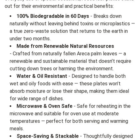
out for their environmental and practical benefits:
100% Biodegradable in 60 Days
- Breaks down
naturally without leaving behind toxins or microplastics —
a true zero-waste solution that returns to the earth in
under two months.
Made from Renewable Natural Resources
- Crafted from naturally fallen Areca palm leaves — a
renewable and sustainable material that doesn’t require
cutting down trees or harming the environment.
Water & Oil Resistant
- Designed to handle both
wet and oily foods with ease — these plates won’t
absorb moisture or lose their shape, making them ideal
for wide range of dishes.
Microwave & Oven Safe
- Safe for reheating in the
microwave and suitable for oven use at moderate
temperatures — perfect for both serving and warming
meals.
Space-Saving & Stackable
- Thoughtfully designed