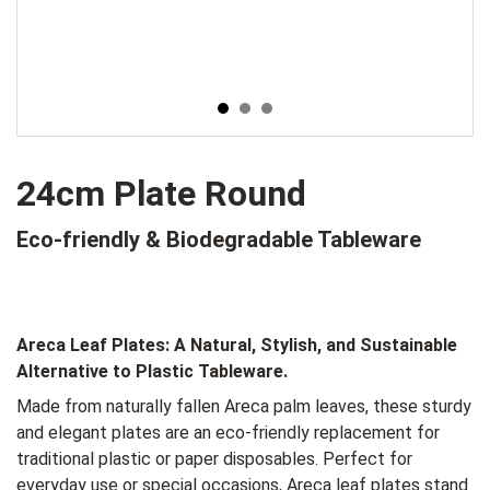
24cm Plate Round
Eco-friendly & Biodegradable Tableware
Areca Leaf Plates:
A Natural, Stylish, and Sustainable
Alternative to Plastic Tableware.
Made from naturally fallen Areca palm leaves, these sturdy
and elegant plates are an eco-friendly replacement for
traditional plastic or paper disposables. Perfect for
everyday use or special occasions, Areca leaf plates stand