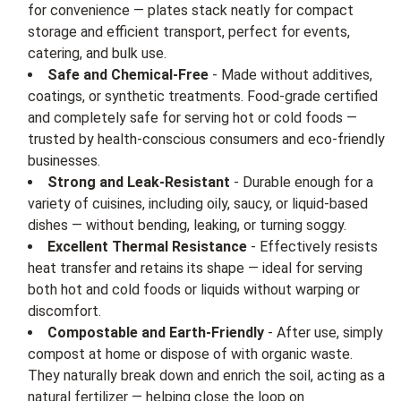
for convenience — plates stack neatly for compact
storage and efficient transport, perfect for events,
catering, and bulk use.
Safe and Chemical-Free
- Made without additives,
coatings, or synthetic treatments. Food-grade certified
and completely safe for serving hot or cold foods —
trusted by health-conscious consumers and eco-friendly
businesses.
Strong and Leak-Resistant
- Durable enough for a
variety of cuisines, including oily, saucy, or liquid-based
dishes — without bending, leaking, or turning soggy.
Excellent Thermal Resistance
- Effectively resists
heat transfer and retains its shape — ideal for serving
both hot and cold foods or liquids without warping or
discomfort.
Compostable and Earth-Friendly
- After use, simply
compost at home or dispose of with organic waste.
They naturally break down and enrich the soil, acting as a
natural fertilizer — helping close the loop on