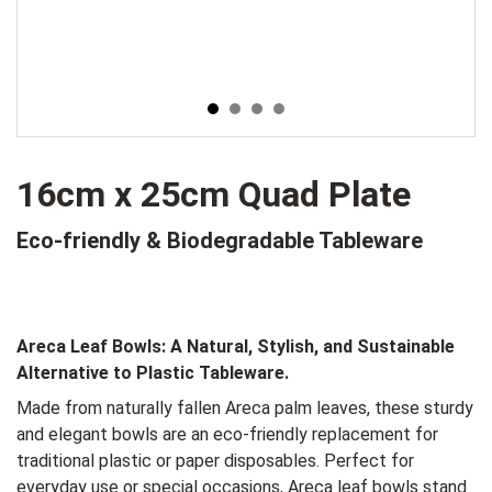
16cm x 25cm Quad Plate
Eco-friendly & Biodegradable Tableware
Areca Leaf Bowls:
A Natural, Stylish, and Sustainable
Alternative to Plastic Tableware.
Made from naturally fallen Areca palm leaves, these sturdy
and elegant bowls are an eco-friendly replacement for
traditional plastic or paper disposables. Perfect for
everyday use or special occasions, Areca leaf bowls stand