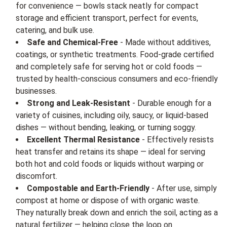
for convenience — bowls stack neatly for compact
storage and efficient transport, perfect for events,
catering, and bulk use.
Safe and Chemical-Free
- Made without additives,
coatings, or synthetic treatments. Food-grade certified
and completely safe for serving hot or cold foods —
trusted by health-conscious consumers and eco-friendly
businesses.
Strong and Leak-Resistant
- Durable enough for a
variety of cuisines, including oily, saucy, or liquid-based
dishes — without bending, leaking, or turning soggy.
Excellent Thermal Resistance
- Effectively resists
heat transfer and retains its shape — ideal for serving
both hot and cold foods or liquids without warping or
discomfort.
Compostable and Earth-Friendly
- After use, simply
compost at home or dispose of with organic waste.
They naturally break down and enrich the soil, acting as a
natural fertilizer — helping close the loop on