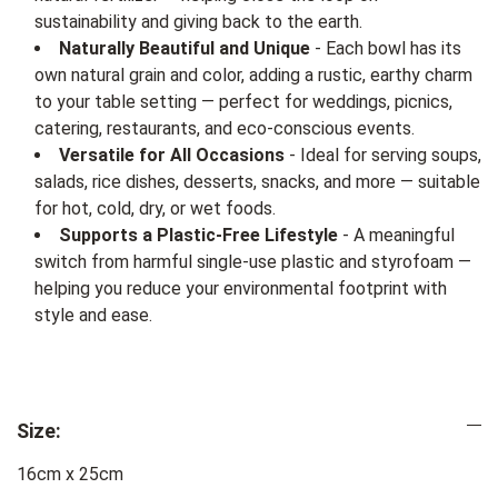
sustainability and giving back to the earth.
Naturally Beautiful and Unique
- Each bowl has its
own natural grain and color, adding a rustic, earthy charm
to your table setting — perfect for weddings, picnics,
catering, restaurants, and eco-conscious events.
Versatile for All Occasions
- Ideal for serving soups,
salads, rice dishes, desserts, snacks, and more — suitable
for hot, cold, dry, or wet foods.
Supports a Plastic-Free Lifestyle
- A meaningful
switch from harmful single-use plastic and styrofoam —
helping you reduce your environmental footprint with
style and ease.
Size:
16cm x 25cm