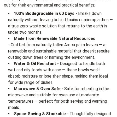
out for their environmental and practical benefits:
100% Biodegradable in 60 Days
- Breaks down
naturally without leaving behind toxins or microplastics —
a true zero-waste solution that returns to the earth in
under two months.
Made from Renewable Natural Resources
- Crafted from naturally fallen Areca palm leaves — a
renewable and sustainable material that doesn’t require
cutting down trees or harming the environment.
Water & Oil Resistant
- Designed to handle both
wet and oily foods with ease — these bowls won’t
absorb moisture or lose their shape, making them ideal
for wide range of dishes.
Microwave & Oven Safe
- Safe for reheating in the
microwave and suitable for oven use at moderate
temperatures — perfect for both serving and warming
meals.
Space-Saving & Stackable
- Thoughtfully designed