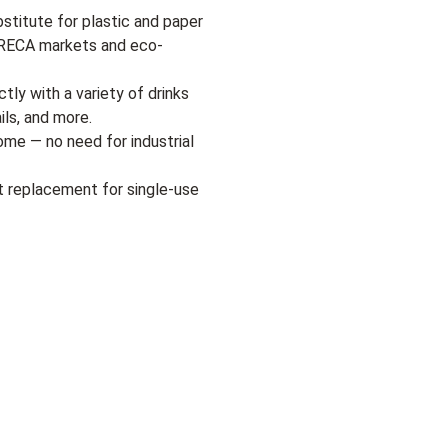
bstitute for plastic and paper
HORECA markets and eco-
tly with a variety of drinks
ils, and more.
me — no need for industrial
t replacement for single-use