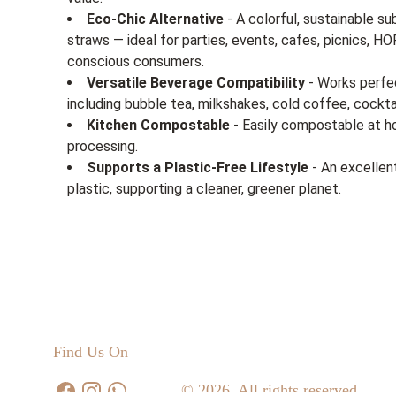
Eco-Chic Alternative
- A colorful, sustainable su
straws — ideal for parties, events, cafes, picnics, 
conscious consumers.
Versatile Beverage Compatibility
- Works perfec
including bubble tea, milkshakes, cold coffee, cockta
Kitchen Compostable
- Easily compostable at ho
processing.
Supports a Plastic-Free Lifestyle
- An excellen
plastic, supporting a cleaner, greener planet.
Find Us On
© 2026. All rights reserved.