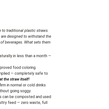
 to traditional plastic straws.
 are designed to withstand the
ty of beverages. What sets them
turally in less than a month —
proved food coloring.
omplied — completely safe to
at the straw itself
!
irm in normal or cold drinks
thout going soggy.
ws can be composted and used
ultry feed — zero waste, full