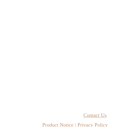
Contact Us
Product Notice | Privacy Policy