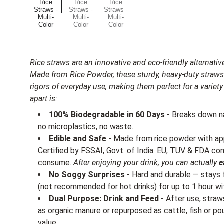
Rice straws are an innovative and eco-friendly alternative
Made from Rice Powder, these sturdy, heavy-duty straws
rigors of everyday use, making them perfect for a varie
apart is:
100% Biodegradable in 60 Days
- Breaks down na
no microplastics, no waste.
Edible and Safe
- Made from rice powder with ap
Certified by FSSAI, Govt. of India. EU, TUV & FDA c
consume.
After enjoying your drink, you can actually
e
No Soggy Surprises
- Hard and durable — stays f
(not recommended for hot drinks) for up to 1 hour wi
Dual Purpose: Drink and Feed
- After use, stra
as organic manure or repurposed as cattle, fish or po
value.