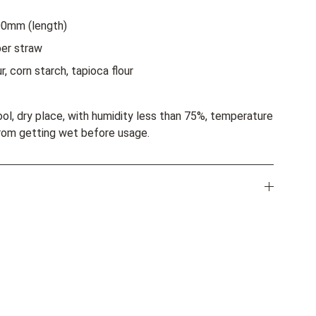
00mm (length)
er straw
r, corn starch, tapioca flour
ool, dry place, with humidity less than 75%, temperature
rom getting wet before usage.