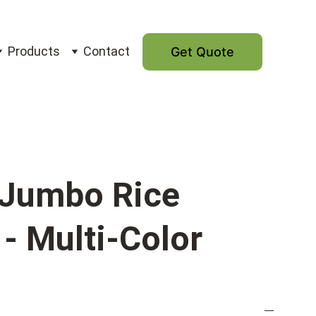
Products
Contact
Get Quote
Jumbo Rice
- Multi-Color