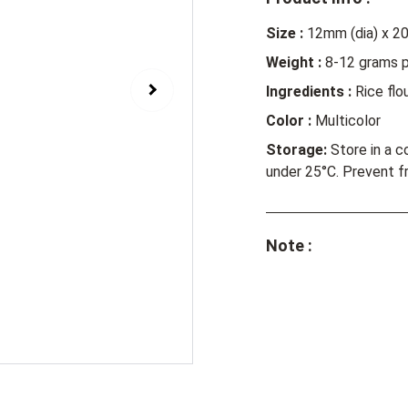
Size :
12mm (dia) x 2
Weight :
8-12 grams p
Ingredients :
Rice flou
Color :
Multicolor
Storage:
Store in a c
under 25°C. Prevent f
Note :