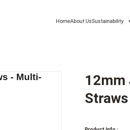
Home
About Us
Sustainability
12mm 
Straws 
Product Info :