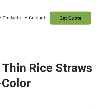
Products
Contact
Get Quote
Thin Rice Straws
-Color