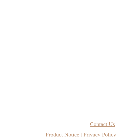
Contact Us
Product Notice | Privacy Policy