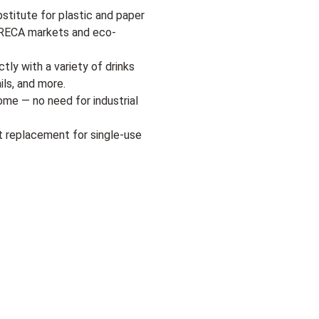
bstitute for plastic and paper
HORECA markets and eco-
tly with a variety of drinks
ils, and more.
me — no need for industrial
t replacement for single-use