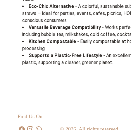
Eco-Chic Alternative
- A colorful, sustainable su
straws — ideal for parties, events, cafes, picnics, 
conscious consumers.
Versatile Beverage Compatibility
- Works perfec
including bubble tea, milkshakes, cold coffee, cockta
Kitchen Compostable
- Easily compostable at ho
processing.
Supports a Plastic-Free Lifestyle
- An excellen
plastic, supporting a cleaner, greener planet.
Find Us On
© 2026. All rights reserved.