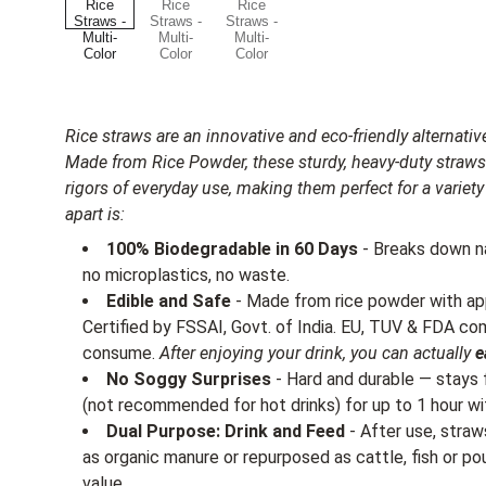
Rice straws are an innovative and eco-friendly alternative
Made from Rice Powder, these sturdy, heavy-duty straws
rigors of everyday use, making them perfect for a varie
apart is:
100% Biodegradable in 60 Days
- Breaks down na
no microplastics, no waste.
Edible and Safe
- Made from rice powder with ap
Certified by FSSAI, Govt. of India. EU, TUV & FDA c
consume.
After enjoying your drink, you can actually
e
No Soggy Surprises
- Hard and durable — stays f
(not recommended for hot drinks) for up to 1 hour wi
Dual Purpose: Drink and Feed
- After use, stra
as organic manure or repurposed as cattle, fish or po
value.