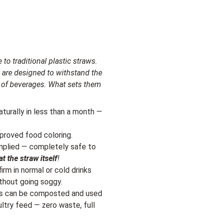
 to traditional plastic straws.
 are designed to withstand the
ty of beverages. What sets them
turally in less than a month —
proved food coloring.
omplied — completely safe to
at the straw itself
!
irm in normal or cold drinks
thout going soggy.
ws can be composted and used
ultry feed — zero waste, full