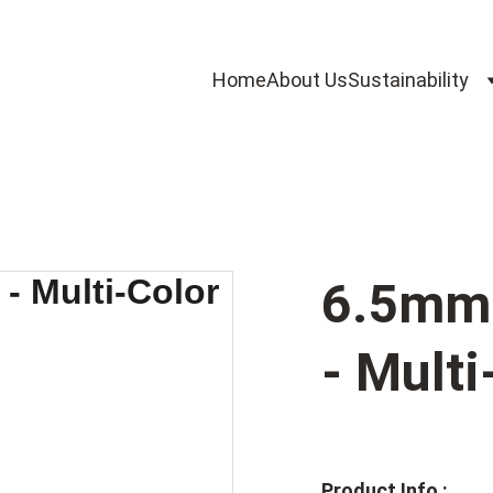
Home
About Us
Sustainability
6.5mm 
- Multi
Product Info :