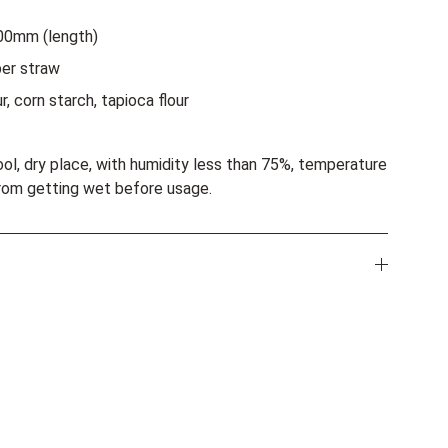
00mm (length)
er straw
r, corn starch, tapioca flour
ool, dry place, with humidity less than 75%, temperature
rom getting wet before usage.