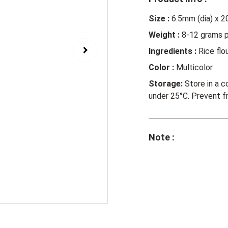
Size :
6.5mm (dia) x 2
Weight :
8-12 grams p
Ingredients :
Rice flou
Color :
Multicolor
Storage:
Store in a c
under 25
°
C. Prevent f
Note :