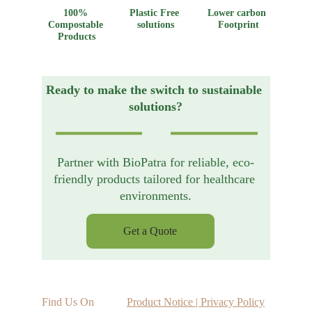
100% 
Plastic Free 
Lower carbon 
Compostable 
solutions
Footprint
Products
Ready to make the switch to sustainable 
solutions?
Partner with BioPatra for reliable, eco-
friendly products tailored for healthcare 
environments.
Get a Quote
Find Us On
Product Notice | Privacy Policy