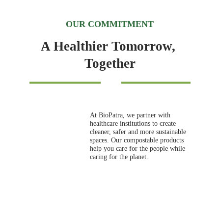
OUR COMMITMENT
A Healthier Tomorrow, 
Together
At BioPatra, we partner with 
healthcare institutions to create 
cleaner, safer and more sustainable 
spaces. Our compostable products 
help you care for the people while 
caring for the planet.