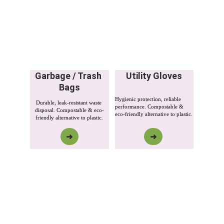
Garbage / Trash 
Utility Gloves
Bags
Hygienic protection, reliable 
Durable, leak-resistant waste 
performance. Compostable & 
disposal. Compostable & eco-
eco-friendly alternative to plastic.
friendly alternative to plastic.
➜
➜