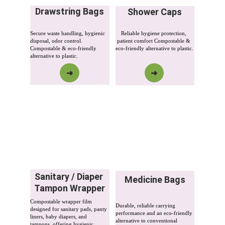
Drawstring Bags
Shower Caps
Secure waste handling, hygienic 
Reliable hygiene protection, 
disposal, odor control. 
patient comfort Compostable & 
Compostable & eco-friendly 
eco-friendly alternative to plastic.
alternative to plastic.
➜
➜
Sanitary / Diaper 
Medicine Bags
Tampon Wrapper
Compostable wrapper film 
Durable, reliable carrying 
designed for sanitary pads, panty 
performance and an eco-friendly 
liners, baby diapers, and 
alternative to conventional 
tampons, offering hygienic 