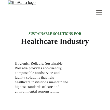
SUSTAINABLE SOLUTIONS FOR
Healthcare Industry
Hygienic. Reliable. Sustainable. 
BioPatra provides eco-friendly, 
compostable foodservice and 
facility solutions that help 
healthcare institutions maintain the 
highest standards of care and 
environmental responsibility.