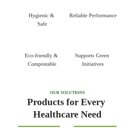
Hygienic & 
Reliable Performance
Safe
Eco-friendly & 
Supports Green 
Compostable
Initiatives
OUR SOLUTIONS
Products for Every 
Healthcare Need