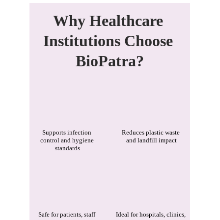
Why Healthcare 
Institutions Choose 
BioPatra?
Supports infection 
Reduces plastic waste 
control and hygiene 
and landfill impact
standards
Safe for patients, staff 
Ideal for hospitals, clinics, 