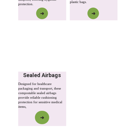
plastic bags.
protection.
➜
➜
Sealed Airbags
Designed for healthcare 
packaging and transport, these 
compostable sealed airbags 
provide reliable cushioning 
protection for sensitive medical 
items,
➜