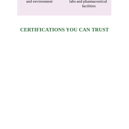
and environment
labs and pharmaceutical 
facilities
CERTIFICATIONS YOU CAN TRUST